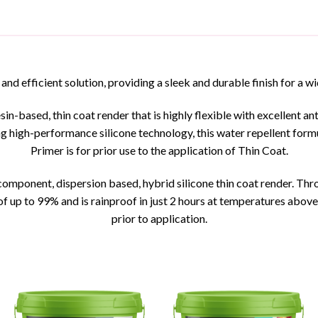
 and efficient solution, providing a sleek and durable finish for a w
sin-based, thin coat render that is highly flexible with excellent a
g high-performance silicone technology, this water repellent formu
Primer is for prior use to the application of Thin Coat.
mponent, dispersion based, hybrid silicone thin coat render. Thro
f up to 99% and is rainproof in just 2 hours at temperatures abo
prior to application.