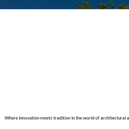
Where innovation meets tradition in the world of architectural 