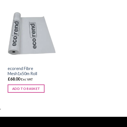
chosen
on
the
product
page
ecorend Fibre
Mesh1x50m Roll
£
68.00
Exc VAT
ADD TO BASKET
.