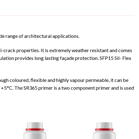
ide range of architectural applications.
nti-crack properties. It is extremely weather resistant and comes
lation provides long lasting façade protection. SFP15 Sil- Flex
ugh coloured, flexible and highly vapour permeable, it can be
ve +5°C. The SR365 primer is a two component primer and is used