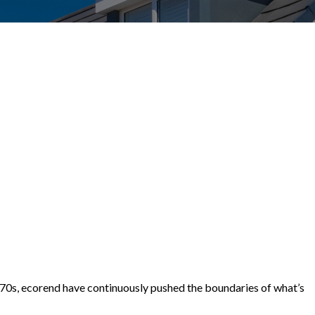
1970s, ecorend have continuously pushed the boundaries of what’s