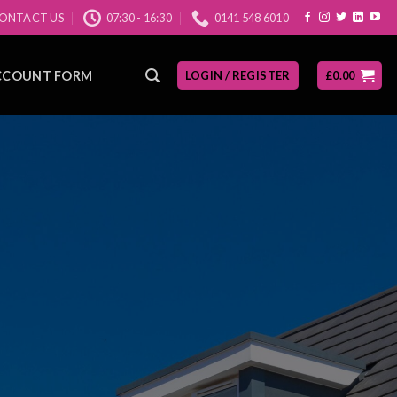
ONTACT US
07:30 - 16:30
0141 548 6010
CCOUNT FORM
LOGIN / REGISTER
£
0.00