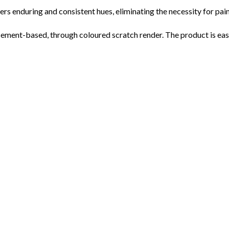
s enduring and consistent hues, eliminating the necessity for pain
nt-based, through coloured scratch render. The product is easy t