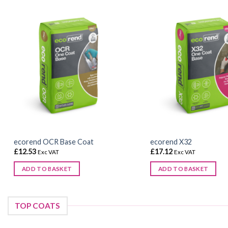
ecorend OCR Base Coat
ecorend X32
£
12.53
£
17.12
Exc VAT
Exc VAT
ADD TO BASKET
ADD TO BASKET
TOP COATS