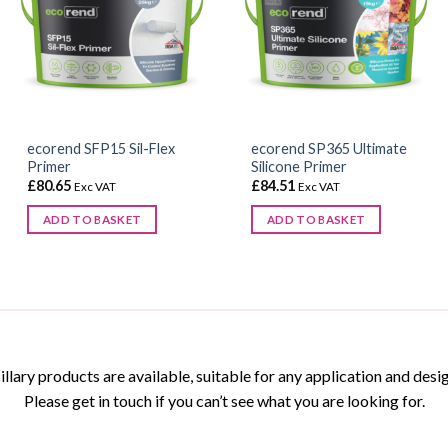
ecorend SFP15 Sil-Flex
ecorend SP365 Ultimate
Primer
Silicone Primer
£
80.65
£
84.51
Exc VAT
Exc VAT
ADD TO BASKET
ADD TO BASKET
This
product
has
multiple
variants.
The
ary products are available, suitable for any application and desig
options
Please get in touch if you can’t see what you are looking for.
may
be