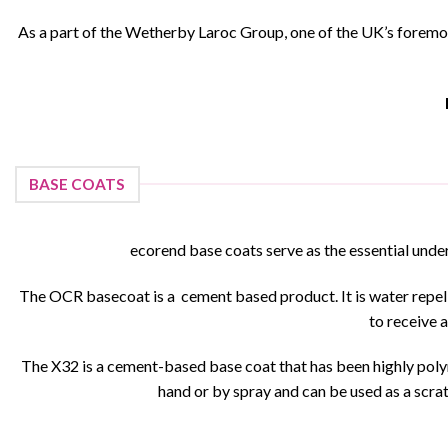
As a part of the Wetherby Laroc Group, one of the UK’s foremos
BASE COATS
ecorend base coats serve as the essential under
The OCR basecoat is a cement based product. It is water repellen
to receive a
The X32 is a cement-based base coat that has been highly polym
hand or by spray and can be used as a scratc