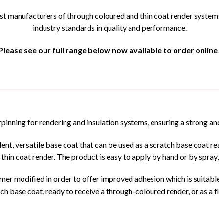
t manufacturers of through coloured and thin coat render systems, 
industry standards in quality and performance.
Please see our full range below now available to order online
pinning for rendering and insulation systems, ensuring a strong and
t, versatile base coat that can be used as a scratch base coat read
 thin coat render. The product is easy to apply by hand or by spray,
er modified in order to offer improved adhesion which is suitable 
h base coat, ready to receive a through-coloured render, or as a fla