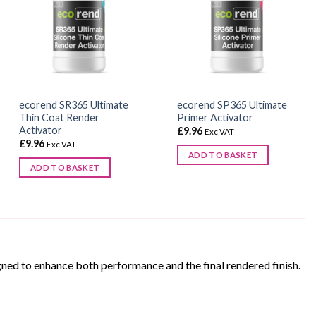
ecorend SR365 Ultimate
ecorend SP365 Ultimate
Thin Coat Render
Primer Activator
Activator
£
9.96
Exc VAT
£
9.96
Exc VAT
ADD TO BASKET
ADD TO BASKET
ned to enhance both performance and the final rendered finish.