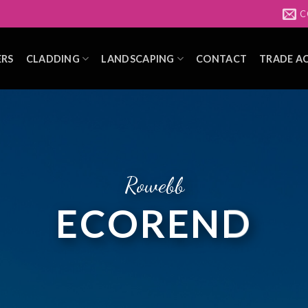
C
ERS
CLADDING
LANDSCAPING
CONTACT
TRADE A
Rowebb
ECOREND