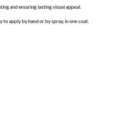
ting and ensuring lasting visual appeal.
o apply by hand or by spray, in one coat.