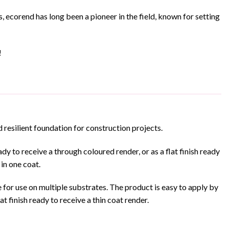
ecorend has long been a pioneer in the field, known for setting
!
 resilient foundation for construction projects.
y to receive a through coloured render, or as a flat finish ready
 in one coat.
for use on multiple substrates. The product is easy to apply by
t finish ready to receive a thin coat render.