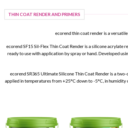
This
product
has
THIN COAT RENDER AND PRIMERS
multiple
variants.
ecorend thin coat render is a versatile
The
options
ecorend SF15 Sil-Flex Thin Coat Render is a silicone acrylate re
may
ready to use with application by spray or hand. Developed usin
be
chosen
on
the
ecorend SR365 Ultimate Silicone Thin Coat Render is a two-co
product
applied in temperatures from +25°C down to -5°C, in humidity o
page