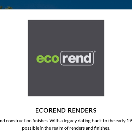
ECOREND RENDERS
and construction finishes. With a legacy dating back to the early 
possible in the realm of renders and finishes.