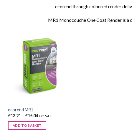
ecorend through coloured render deliver
MR1 Monocouche One Coat Render is a ceme
ecorend MR1
Price
£
13.21
–
£
15.04
Exc VAT
range:
£13.21
ADD TO BASKET
through
£15.04