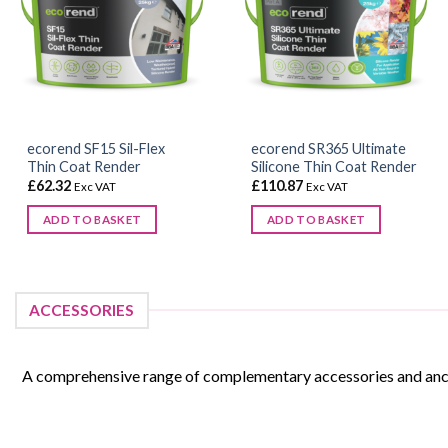
ecorend SF15 Sil-Flex
ecorend SR365 Ultimate
Thin Coat Render
Silicone Thin Coat Render
£
62.32
£
110.87
Exc VAT
Exc VAT
ADD TO BASKET
ADD TO BASKET
This
product
has
ACCESSORIES
multiple
variants.
The
A comprehensive range of complementary accessories and ancill
options
may
be