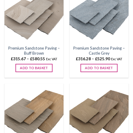
Premium Sandstone Paving –
Premium Sandstone Paving –
Buff Brown
Castle Grey
Price
Price
£
315.67
–
£
580.55
£
316.28
–
£
525.90
Exc VAT
Exc VAT
range:
range:
£315.67
£316.28
ADD TO BASKET
ADD TO BASKET
through
through
£580.55
£525.90
This
This
product
product
has
has
multiple
multiple
variants.
variants.
The
The
options
options
may
may
be
be
chosen
chosen