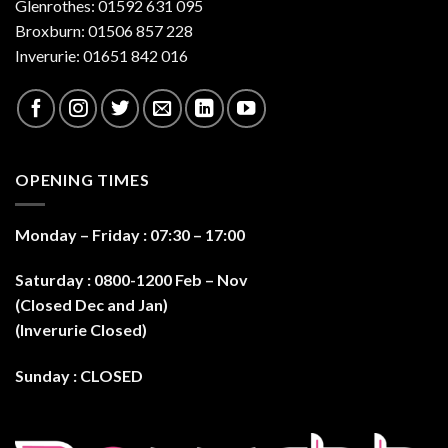
Glenrothes: 01592 631 095
on
the
Broxburn: 01506 857 228
product
Inverurie: 01651 842 016
page
OPENING TIMES
Monday – Friday : 07:30 – 17:0
0
Saturday : 0800-1200 Feb – Nov
(Closed Dec and Jan)
(Inverurie Closed)
Sunday : CLOSED