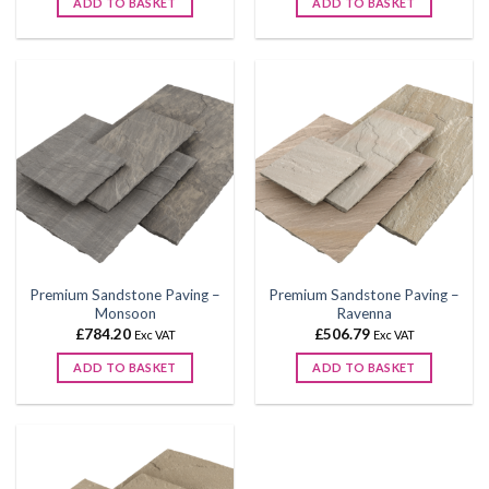
ADD TO BASKET
ADD TO BASKET
through
through
£590.04
£590.04
This
This
product
product
has
has
multiple
multiple
variants.
variants.
The
The
options
options
may
may
be
be
chosen
chosen
on
on
the
the
Premium Sandstone Paving –
Premium Sandstone Paving –
product
product
Monsoon
Ravenna
page
page
£
784.20
£
506.79
Exc VAT
Exc VAT
ADD TO BASKET
ADD TO BASKET