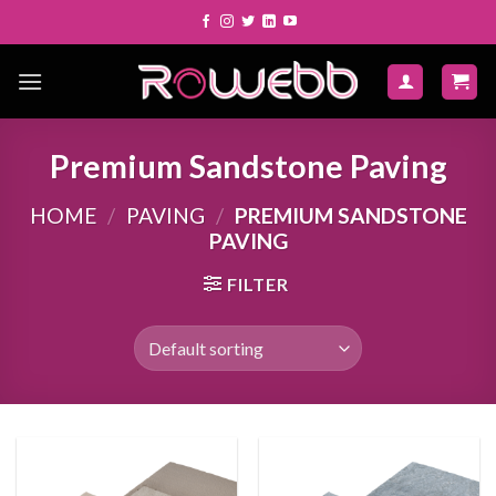
Skip
to
content
Premium Sandstone Paving
HOME
/
PAVING
/
PREMIUM SANDSTONE
PAVING
FILTER