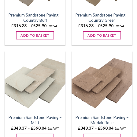
on
on
the
the
Premium Sandstone Paving –
Premium Sandstone Paving –
product
product
Country Buff
Country Green
page
page
Price
Price
£
316.28
–
£
525.90
£
316.28
–
£
525.90
Exc VAT
Exc VAT
range:
range:
£316.28
£316.28
ADD TO BASKET
ADD TO BASKET
through
through
£525.90
£525.90
This
This
product
product
has
has
multiple
multiple
variants.
variants.
The
The
options
options
may
may
be
be
chosen
chosen
on
on
the
the
Premium Sandstone Paving –
Premium Sandstone Paving –
product
product
Mint
Modak Rose
page
page
Price
Price
£
348.37
–
£
590.04
£
348.37
–
£
590.04
Exc VAT
Exc VAT
range:
range:
£348.37
£348.37