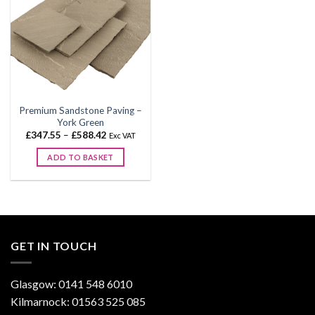
Premium Sandstone Paving –
York Green
Price
£
347.55
–
£
588.42
Exc VAT
range:
£347.55
ADD TO BASKET
through
£588.42
This
product
has
multiple
variants.
GET IN TOUCH
The
options
may
Glasgow: 0141 548 6010
be
Kilmarnock: 01563 525 085
chosen