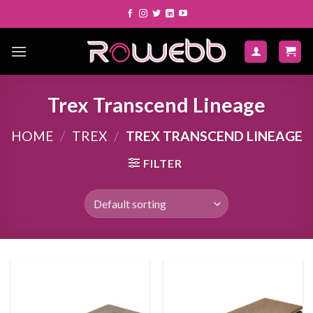
Skip
to
content
Trex Transcend Lineage
HOME
/
TREX
/
TREX TRANSCEND LINEAGE
FILTER