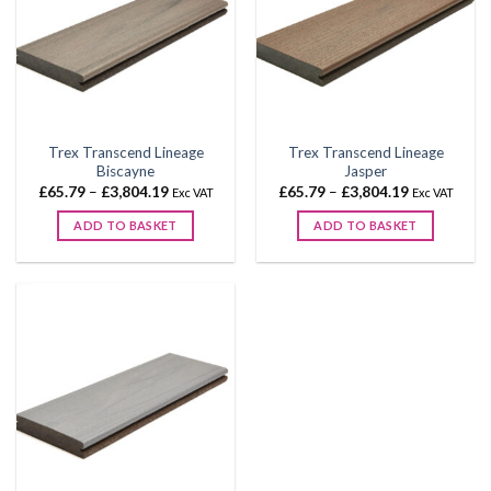
Trex Transcend Lineage
Trex Transcend Lineage
Biscayne
Jasper
Price
Price
£
65.79
–
£
3,804.19
£
65.79
–
£
3,804.19
Exc VAT
Exc VAT
range:
range:
£65.79
£65.79
ADD TO BASKET
ADD TO BASKET
through
through
£3,804.19
£3,804.19
This
This
product
product
has
has
multiple
multiple
variants.
variants.
The
The
options
options
may
may
be
be
chosen
chosen
on
on