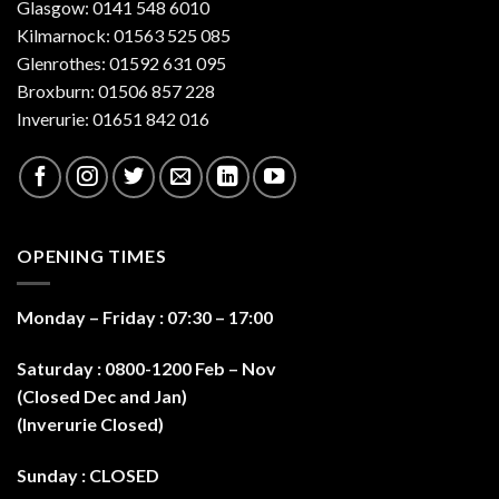
Glasgow: 0141 548 6010
Kilmarnock: 01563 525 085
Glenrothes: 01592 631 095
Broxburn: 01506 857 228
Inverurie: 01651 842 016
OPENING TIMES
Monday – Friday : 07:30 – 17:0
0
Saturday : 0800-1200 Feb – Nov
(Closed Dec and Jan)
(Inverurie Closed)
Sunday : CLOSED