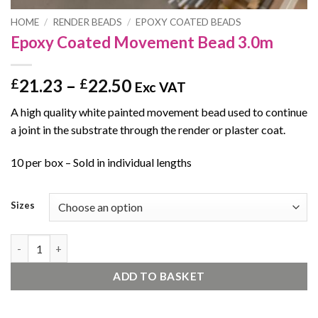
HOME
/
RENDER BEADS
/
EPOXY COATED BEADS
Epoxy Coated Movement Bead 3.0m
Price
21.23
–
22.50
£
£
Exc VAT
range:
A high quality white painted movement bead used to continue
£21.23
a joint in the substrate through the render or plaster coat.
through
£22.50
10 per box – Sold in individual lengths
Sizes
Epoxy Coated Movement Bead 3.0m quantity
ADD TO BASKET