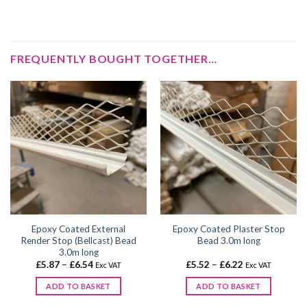
FREQUENTLY BOUGHT TOGETHER…
Epoxy Coated External
Epoxy Coated Plaster Stop
Render Stop (Bellcast) Bead
Bead 3.0m long
3.0m long
Price
Price
£
5.87
–
£
6.54
£
5.52
–
£
6.22
Exc VAT
Exc VAT
range:
range:
£5.87
£5.52
ADD TO BASKET
ADD TO BASKET
through
through
£6.54
£6.22
This
This