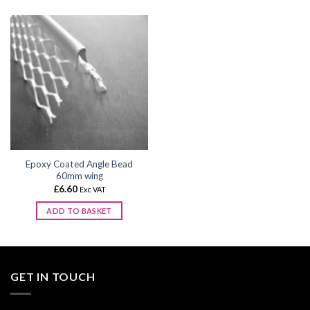
product
product
has
has
multiple
multiple
variants.
variants.
The
The
options
options
may
may
be
be
chosen
chosen
on
on
the
the
Epoxy Coated Angle Bead
product
product
60mm wing
page
page
£
6.60
Exc VAT
ADD TO BASKET
GET IN TOUCH