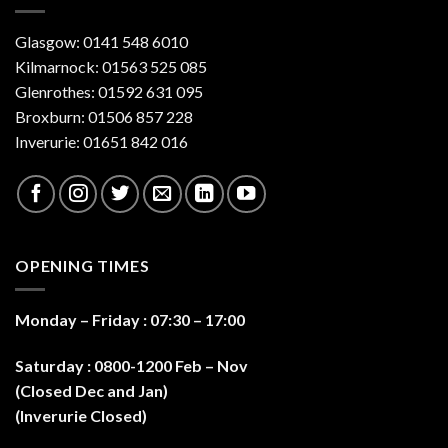
Glasgow: 0141 548 6010
Kilmarnock: 01563 525 085
Glenrothes: 01592 631 095
Broxburn: 01506 857 228
Inverurie: 01651 842 016
OPENING TIMES
Monday – Friday : 07:30 – 17:0
0
Saturday : 0800-1200 Feb – Nov
(Closed Dec and Jan)
(Inverurie Closed)