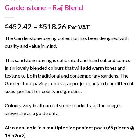
Gardenstone – Raj Blend
Price
452.42
–
518.26
£
£
Exc VAT
range:
The Gardenstone paving collection has been designed with
£452.42
quality and value in mind.
through
£518.26
This sandstone paving is calibrated and hand cut and comes
in six lovely blended colours that will add warm tones and
texture to both traditional and contemporary gardens. The
Gardenstone paving comes as a project pack in four different
sizes; perfect for courtyard gardens.
Colours vary in all natural stone products, all the images
shown are as a guide only.
Also available in a multiple size project pack (65 pieces @
19.52m2)