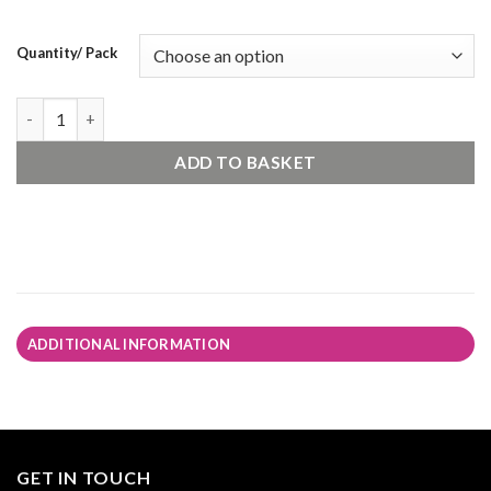
Quantity/ Pack
Gardenstone - Raj Blend quantity
ADD TO BASKET
ADDITIONAL INFORMATION
GET IN TOUCH