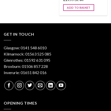
ADD TO BASKET
GET IN TOUCH
Glasgow: 0141 548 6010
Kilmarnock: 01563 525 085
Glenrothes: 01592 631 095
Broxburn: 01506 857 228
Inverurie: 01651 842 016
OPENING TIMES