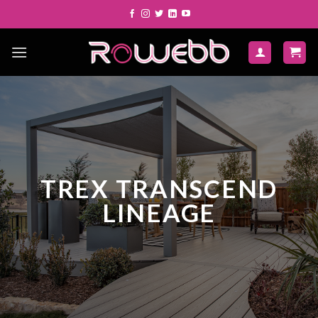
Skip
to
content
TREX TRANSCEND
LINEAGE