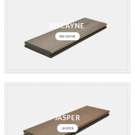
BISCAYNE
BISCAYNE
JASPER
JASPER