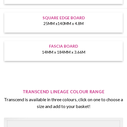
SQUARE EDGE BOARD
25MM x140MM x 4.8M
FASCIA BOARD
14MM x 184MM x 3.66M
TRANSCEND LINEAGE COLOUR RANGE
Transcend is available in three colours, click on one to choose a
size and add to your basket!