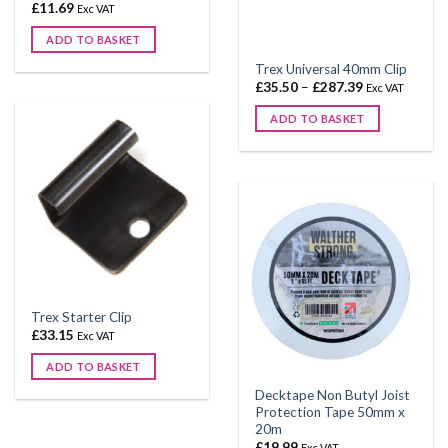
page
£
11.69
Exc VAT
ADD TO BASKET
This
Trex Universal 40mm Clip
product
Price
£
35.50
–
£
287.39
Exc VAT
range:
has
£35.50
ADD TO BASKET
through
multiple
£287.39
This
variants.
product
The
has
options
multiple
may
variants.
be
The
chosen
options
on
may
the
be
product
Trex Starter Clip
chosen
£
33.15
page
Exc VAT
on
ADD TO BASKET
the
product
Decktape Non Butyl Joist
Protection Tape 50mm x
page
20m
£
19.99
Exc VAT