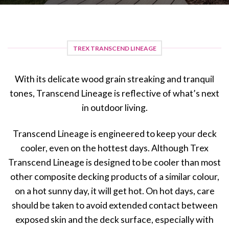
TREX TRANSCEND LINEAGE
With its delicate wood grain streaking and tranquil
tones, Transcend Lineage is reflective of what’s next
in outdoor living.
Transcend Lineage is engineered to keep your deck
cooler, even on the hottest days. Although Trex
Transcend Lineage is designed to be cooler than most
other composite decking products of a similar colour,
on a hot sunny day, it will get hot. On hot days, care
should be taken to avoid extended contact between
exposed skin and the deck surface, especially with