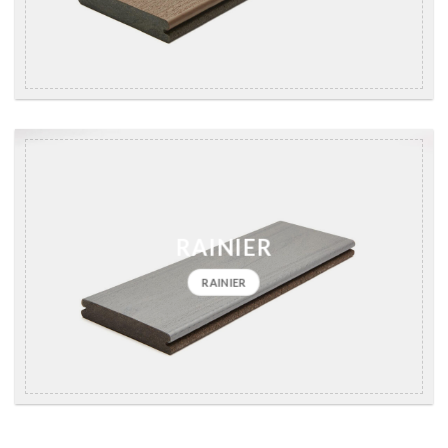
RAINIER
RAINIER