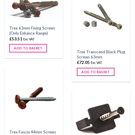
variants.
The
options
may
be
Trex 63mm Fixing Screws
chosen
(Only Enhance Range)
on
£
53.51
Exc VAT
the
ADD TO BASKET
product
Trex Transcend Black Plug
This
Screws 63mm
page
product
£
72.05
Exc VAT
has
ADD TO BASKET
multiple
variants.
The
options
may
be
chosen
on
the
product
Trex Fascia 44mm Screws