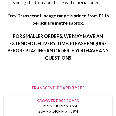
young children and those with special needs.
Trex Transcend Lineage range is priced from £116
per square metre approx.
FOR SMALLER ORDERS, WE MAY HAVE AN
EXTENDED DELIVERY TIME. PLEASE ENQUIRE
BEFORE PLACING AN ORDER IF YOU HAVE ANY
QUESTIONS
TRANSCEND BOARD TYPES
GROOVED EDGE BOARD
25MM x 140MM x 3.6M
25MM x 140MM x 4.88M