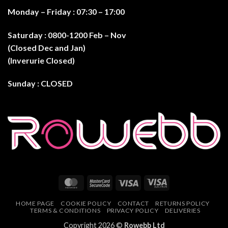
Monday – Friday : 07:30 – 17:0
0
Saturday : 0800-1200 Feb – Nov
(Closed Dec and Jan)
(Inverurie Closed)
Sunday : CLOSED
MasterCard
MasterCard
Visa
Visa
2
Electron
HOME PAGE
COOKIE POLICY
CONTACT
RETURNS POLICY
TERMS & CONDITIONS
PRIVACY POLICY
DELIVERIES
Copyright 2026 ©
Rowebb Ltd