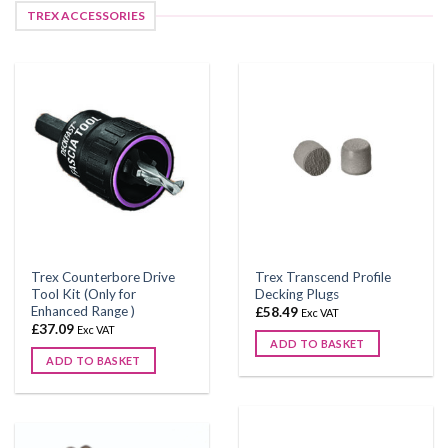
TREX ACCESSORIES
Trex Counterbore Drive
Trex Transcend Profile
Tool Kit (Only for
Decking Plugs
Enhanced Range )
£
58.49
Exc VAT
£
37.09
Exc VAT
ADD TO BASKET
ADD TO BASKET
This
product
has
multiple