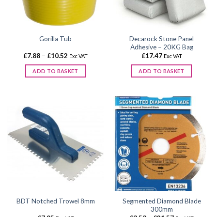
Decarock Stone Panel
Gorilla Tub
Adhesive – 20KG Bag
Price
£
7.88
–
£
10.52
£
17.47
Exc VAT
Exc VAT
range:
£7.88
ADD TO BASKET
ADD TO BASKET
through
£10.52
This
product
has
multiple
variants.
The
options
may
be
chosen
on
the
Segmented Diamond Blade
BDT Notched Trowel 8mm
product
300mm
page