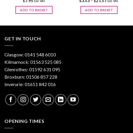
Price
£
7.95
£
3.53
–
£
21.57
Exc VAT
Exc VAT
range:
£3.53
ADD TO BASKET
ADD TO BASKET
through
£21.57
This
product
has
multiple
GET IN TOUCH
variants.
The
options
Glasgow: 0141 548 6010
may
Kilmarnock: 01563 525 085
be
Glenrothes: 01592 631 095
chosen
Broxburn: 01506 857 228
on
Inverurie: 01651 842 016
the
product
page
OPENING TIMES