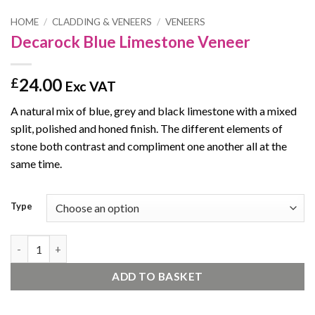
HOME
/
CLADDING & VENEERS
/
VENEERS
Decarock Blue Limestone Veneer
24.00
£
Exc VAT
A natural mix of blue, grey and black limestone with a mixed
split, polished and honed finish. The different elements of
stone both contrast and compliment one another all at the
same time.
Type
Decarock Blue Limestone Veneer quantity
ADD TO BASKET