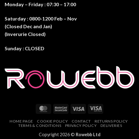
Monday – Friday : 07:30 – 17:0
0
Saturday : 0800-1200 Feb – Nov
(Closed Dec and Jan)
(Inverurie Closed)
Sunday : CLOSED
MasterCard
MasterCard
Visa
Visa
2
Electron
HOME PAGE
COOKIE POLICY
CONTACT
RETURNS POLICY
TERMS & CONDITIONS
PRIVACY POLICY
DELIVERIES
Copyright 2026 ©
Rowebb Ltd