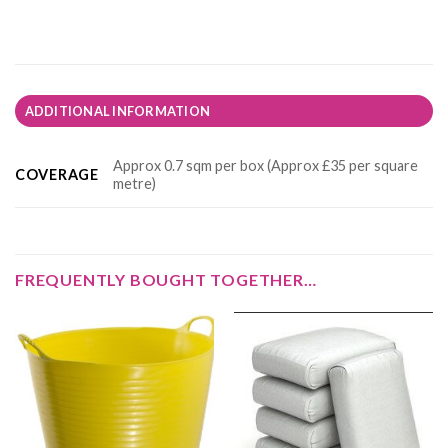
ADDITIONAL INFORMATION
Approx 0.7 sqm per box (Approx £35 per square
COVERAGE
metre)
FREQUENTLY BOUGHT TOGETHER…