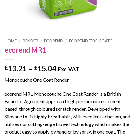
HOME
/
RENDER
/
ECOREND
/
ECOREND TOP COATS
ecorend MR1
Price
13.21
–
15.04
£
£
Exc VAT
range:
Monocouche One Coat Render
£13.21
through
ecorend MR1 Monocouche One Coat Render is a British
£15.04
Board of Agrément approved high performance, cement-
based, through coloured scratch render. Developed with
Siloxane to , is highly breathable, with excellent adhesion, and
utilises our cutting-edge trowel technology which makes the
product easy to apply by hand or by spray, in one coat. The