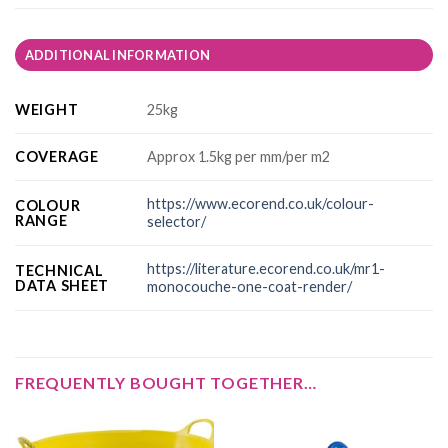
ADDITIONAL INFORMATION
WEIGHT
25kg
COVERAGE
Approx 1.5kg per mm/per m2
https://www.ecorend.co.uk/colour-
COLOUR
RANGE
selector/
https://literature.ecorend.co.uk/mr1-
TECHNICAL
DATA SHEET
monocouche-one-coat-render/
FREQUENTLY BOUGHT TOGETHER…