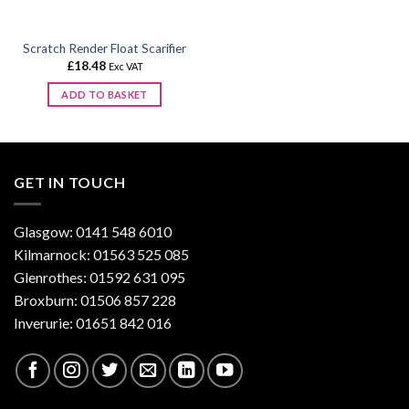
on
the
Scratch Render Float Scarifier
product
£
18.48
Exc VAT
page
ADD TO BASKET
GET IN TOUCH
Glasgow: 0141 548 6010
Kilmarnock: 01563 525 085
Glenrothes: 01592 631 095
Broxburn: 01506 857 228
Inverurie: 01651 842 016