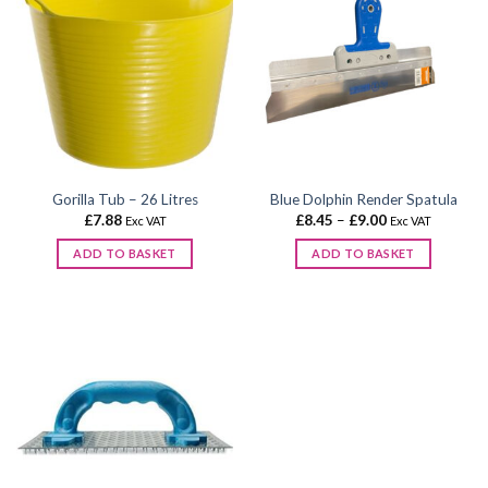
Gorilla Tub – 26 Litres
Blue Dolphin Render Spatula
Price
£
7.88
£
8.45
–
£
9.00
Exc VAT
Exc VAT
range:
£8.45
ADD TO BASKET
ADD TO BASKET
through
£9.00
This
product
has
multiple
variants.
The
options
may
be
chosen