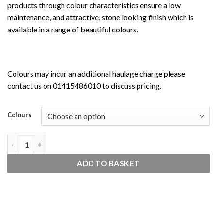
products through colour characteristics ensure a low
maintenance, and attractive, stone looking finish which is
available in a range of beautiful colours.
Colours may incur an additional haulage charge please
contact us on 01415486010 to discuss pricing.
Colours
ecorend MR1 quantity
ADD TO BASKET