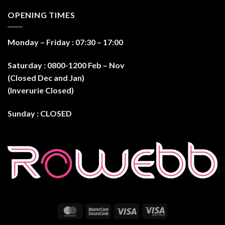
OPENING TIMES
Monday – Friday : 07:30 – 17:0
0
Saturday : 0800-1200 Feb – Nov
(Closed Dec and Jan)
(Inverurie Closed)
Sunday : CLOSED
MasterCard
MasterCard
Visa
Visa
2
Electron