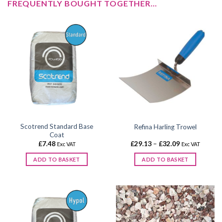
FREQUENTLY BOUGHT TOGETHER…
Scotrend Standard Base
Refina Harling Trowel
Coat
Price
£
7.48
£
29.13
–
£
32.09
Exc VAT
Exc VAT
range:
£29.13
ADD TO BASKET
ADD TO BASKET
through
£32.09
This
product
has
multiple
variants.