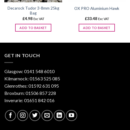
Decarock Tudor 3-8mm 25kg
OX PRO Aluminium Hawk
Bag
£
4.98
£
33.48
Exc VAT
Exc VAT
ADD TO BASKET
ADD TO BASKET
GET IN TOUCH
Glasgow: 0141 548 6010
Kilmarnock: 01563 525 085
Glenrothes: 01592 631 095
Broxburn: 01506 857 228
Inverurie: 01651 842 016