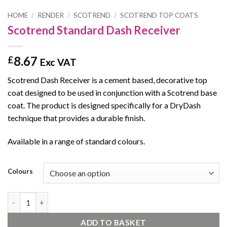
HOME
/
RENDER
/
SCOTREND
/
SCOTREND TOP COATS
Scotrend Standard Dash Receiver
8.67
£
Exc VAT
Scotrend Dash Receiver is a cement based, decorative top
coat designed to be used in conjunction with a Scotrend base
coat. The product is designed specifically for a DryDash
technique that provides a durable finish.
Available in a range of standard colours.
Colours
Scotrend Standard Dash Receiver quantity
ADD TO BASKET