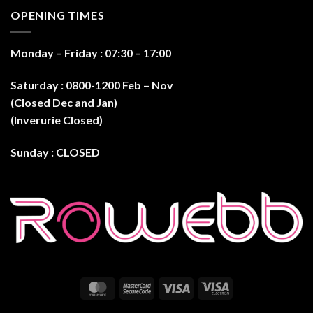
OPENING TIMES
Monday – Friday : 07:30 – 17:0
0
Saturday : 0800-1200 Feb – Nov
(Closed Dec and Jan)
(Inverurie Closed)
Sunday : CLOSED
MasterCard
MasterCard
Visa
Visa
2
Electron