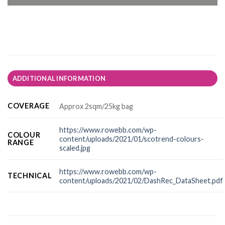
ADDITIONAL INFORMATION
COVERAGE
Approx 2sqm/25kg bag
https://www.rowebb.com/wp-
COLOUR
content/uploads/2021/01/scotrend-colours-
RANGE
scaled.jpg
https://www.rowebb.com/wp-
TECHNICAL
content/uploads/2021/02/DashRec_DataSheet.pdf