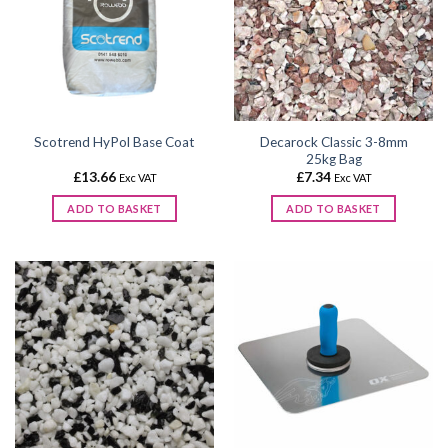
The
options
may
be
chosen
on
the
Decarock Classic 3-8mm
Scotrend HyPol Base Coat
product
25kg Bag
page
£
13.66
£
7.34
Exc VAT
Exc VAT
ADD TO BASKET
ADD TO BASKET