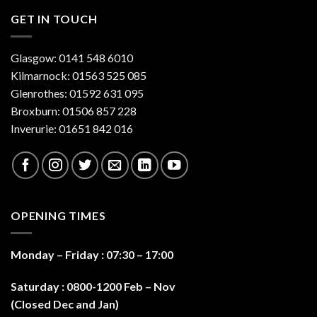
GET IN TOUCH
Glasgow: 0141 548 6010
Kilmarnock: 01563 525 085
Glenrothes: 01592 631 095
Broxburn: 01506 857 228
Inverurie: 01651 842 016
OPENING TIMES
Monday – Friday : 07:30 – 17:0
0
Saturday : 0800-1200 Feb – Nov
(Closed Dec and Jan)