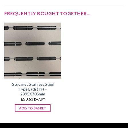
FREQUENTLY BOUGHT TOGETHER…
Stucanet Stainless Steel
Type Lath (TF) –
2395X705mm
£
50.63
Exc VAT
ADD TO BASKET