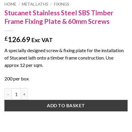
HOME
/
METAL LATHS
/
FIXINGS
Stucanet Stainless Steel SBS Timber
Frame Fixing Plate & 60mm Screws
126.69
£
Exc VAT
A specially designed screw & fixing plate for the installation
of Stucanet lath onto a timber frame construction. Use
approx 12 per sqm.
200 per box
Stucanet Stainless Steel SBS Timber Frame Fixing Plate & 60mm
ADD TO BASKET